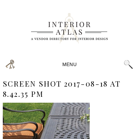
MENU
SCREEN SHOT 2017-08-18 AT
8.42.35 PM