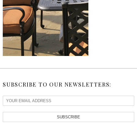
SUBSCRIBE TO OUR NEWSLETTERS:
SUBSCRIBE