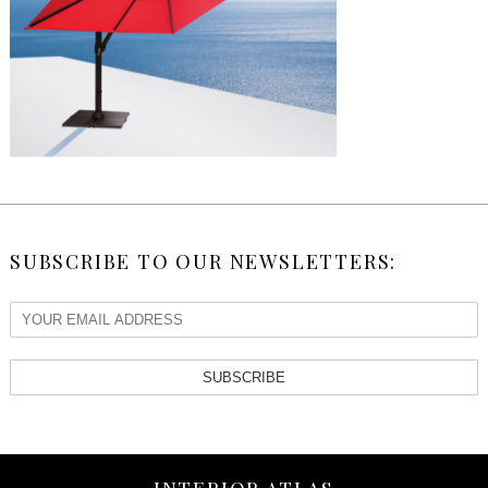
SUBSCRIBE TO OUR NEWSLETTERS:
SUBSCRIBE