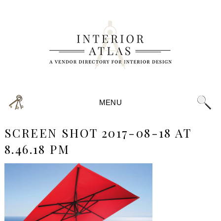
MENU
SCREEN SHOT 2017-08-18 AT
8.46.18 PM