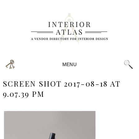
MENU
SCREEN SHOT 2017-08-18 AT
9.07.39 PM