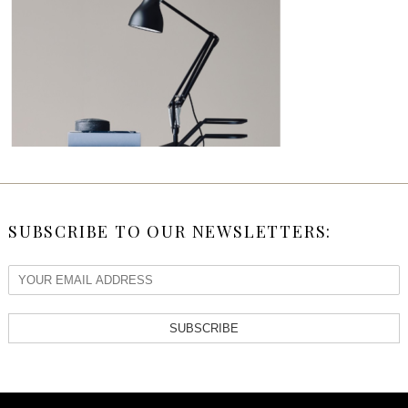
SUBSCRIBE TO OUR NEWSLETTERS:
SUBSCRIBE