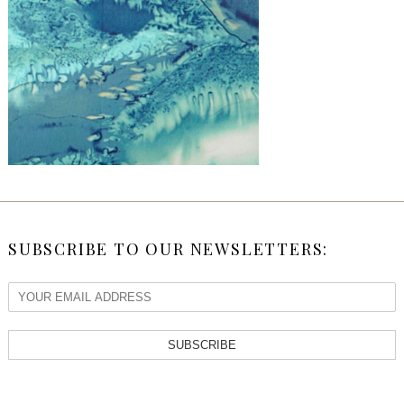
SUBSCRIBE TO OUR NEWSLETTERS:
SUBSCRIBE