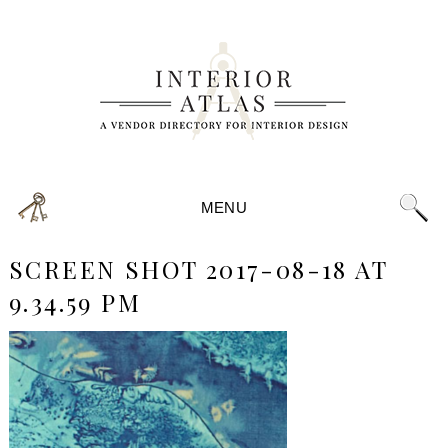
MENU
SCREEN SHOT 2017-08-18 AT
9.34.59 PM