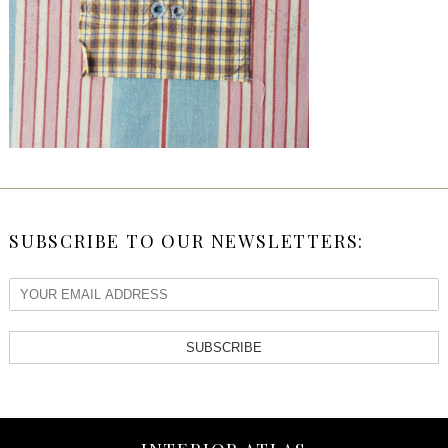
SUBSCRIBE TO OUR NEWSLETTERS:
SUBSCRIBE