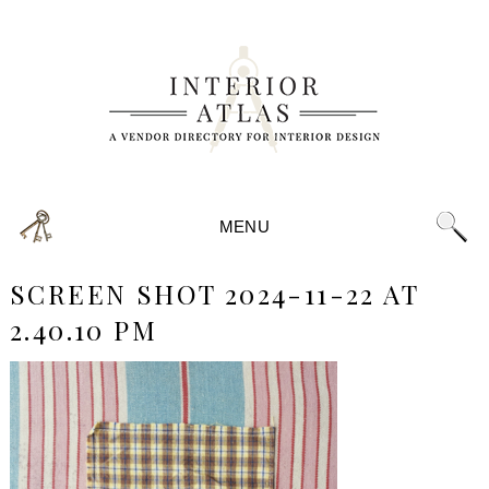
MENU
SCREEN SHOT 2024-11-22 AT
2.40.10 PM