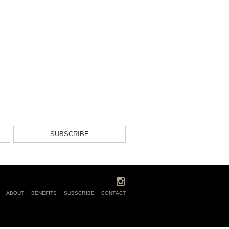
SUBSCRIBE
ABOUT
BENEFITS
SUBSCRIBE
CONTACT