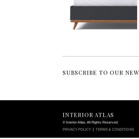
SUBSCRIBE TO OUR NEW
INTERIOR ATLAS
© Interior Atlas. All Rights Reserved.
PRIVACY POLICY
|
TERMS & CONDITIONS