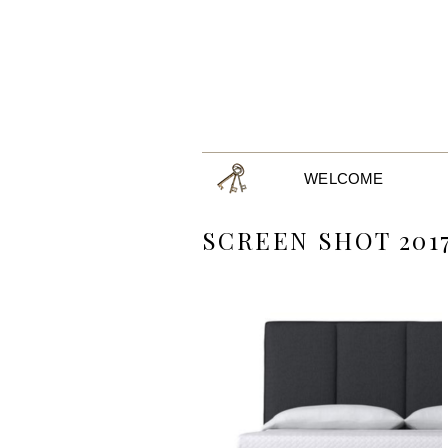
WELCOME
SCREEN SHOT 2017