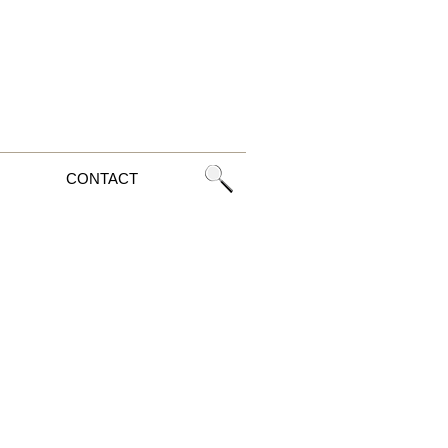
CONTACT