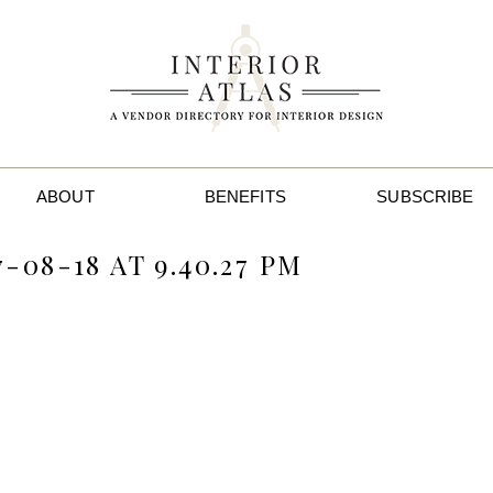
ABOUT
BENEFITS
SUBSCRIBE
-08-18 AT 9.40.27 PM