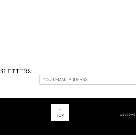
SLETTERS:
WELCOME
TOP