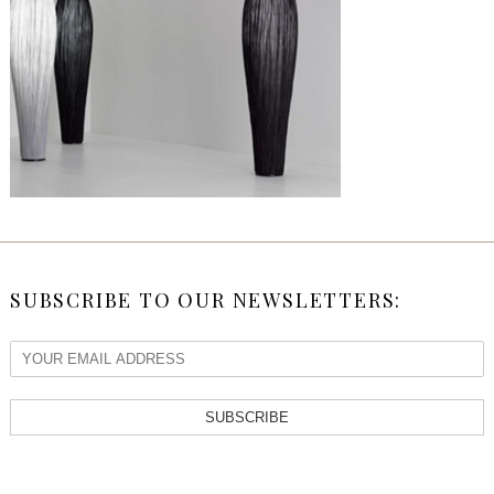
SUBSCRIBE TO OUR NEWSLETTERS:
SUBSCRIBE