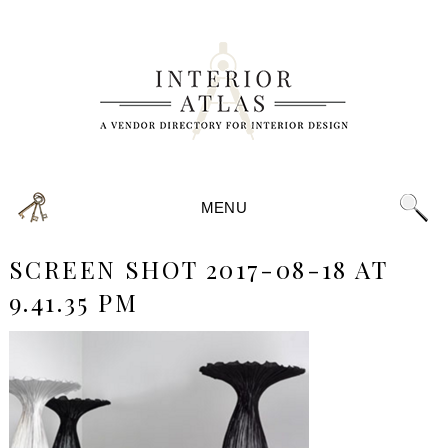
MENU
SCREEN SHOT 2017-08-18 AT
9.41.35 PM