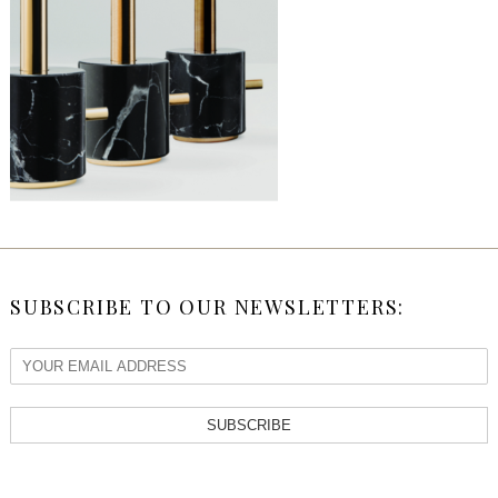
SUBSCRIBE TO OUR NEWSLETTERS:
SUBSCRIBE