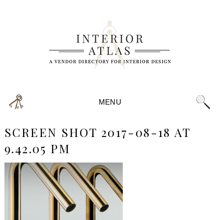
MENU
SCREEN SHOT 2017-08-18 AT
9.42.05 PM