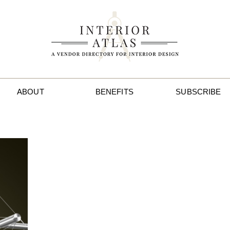
ABOUT
BENEFITS
SUBSCRIBE