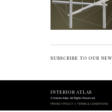
SUBSCRIBE TO OUR NEW
INTERIOR ATLAS
© Interior Atlas. All Rights Reserved.
PRIVACY POLICY
|
TERMS & CONDITIONS