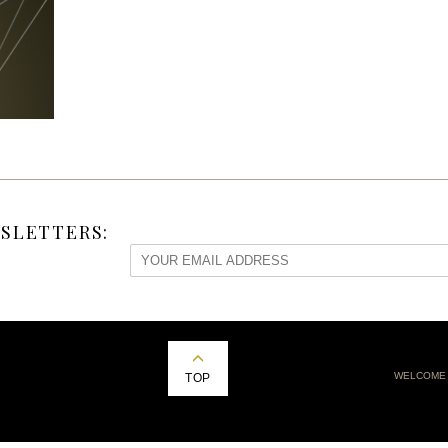
SLETTERS:
WELCOME
TOP