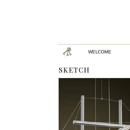
WELCOME
SKETCH