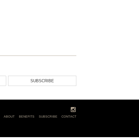
SUBSCRIBE
ABOUT
BENEFITS
SUBSCRIBE
CONTACT