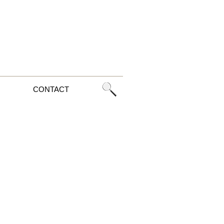
CONTACT