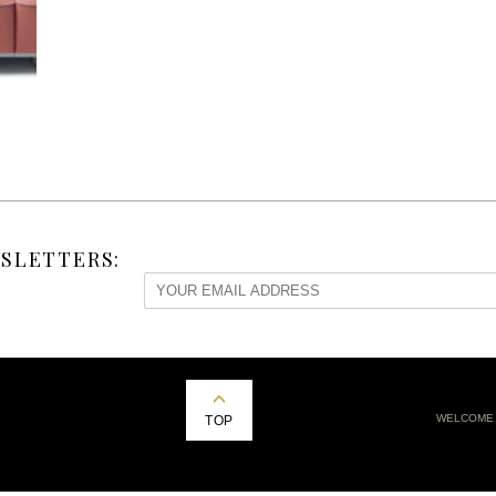
SLETTERS:
WELCOME
TOP