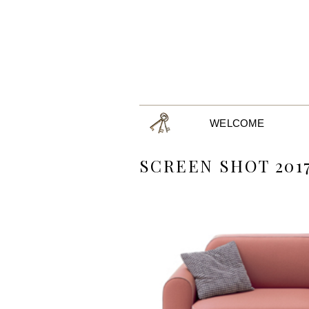
WELCOME
SCREEN SHOT 2017-