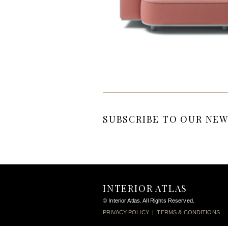
SUBSCRIBE TO OUR NEW
INTERIOR ATLAS
© Interior Atlas. All Rights Reserved.
PRIVACY POLICY
|
TERMS & CONDITIONS