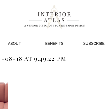
ABOUT
BENEFITS
SUBSCRIBE
08-18 AT 9.49.22 PM