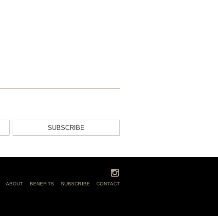
SUBSCRIBE
ABOUT
BENEFITS
SUBSCRIBE
CONTACT