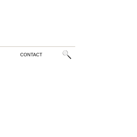
CONTACT