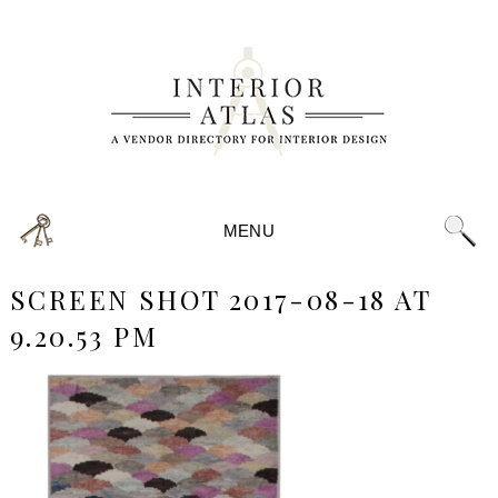
MENU
SCREEN SHOT 2017-08-18 AT
9.20.53 PM