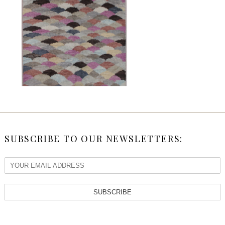
SUBSCRIBE TO OUR NEWSLETTERS:
SUBSCRIBE