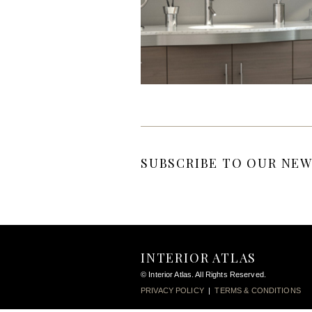
SUBSCRIBE TO OUR NEW
INTERIOR ATLAS
© Interior Atlas. All Rights Reserved.
PRIVACY POLICY
|
TERMS & CONDITIONS