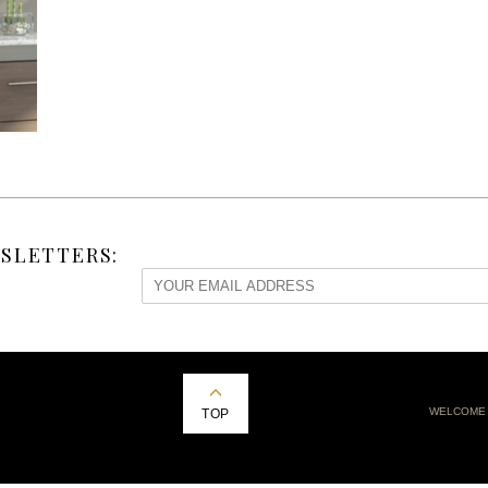
SLETTERS:
WELCOME
TOP