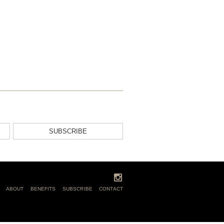
SUBSCRIBE
ABOUT
BENEFITS
SUBSCRIBE
CONTACT