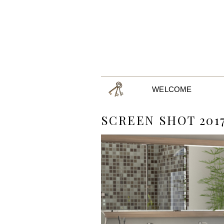
WELCOME
SCREEN SHOT 2017-