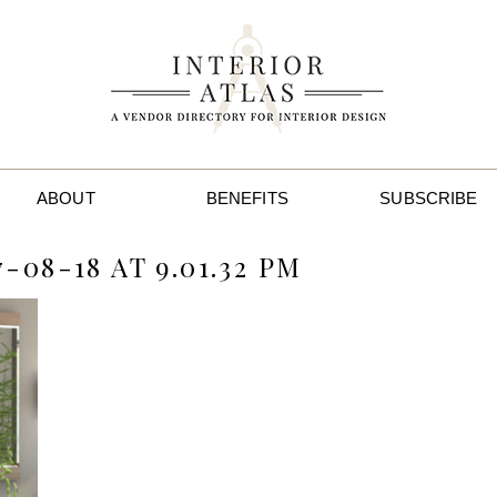
ABOUT
BENEFITS
SUBSCRIBE
08-18 AT 9.01.32 PM