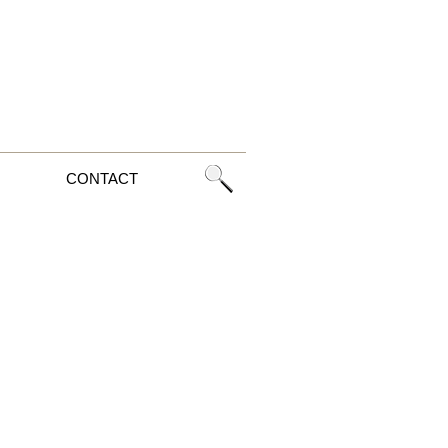
CONTACT