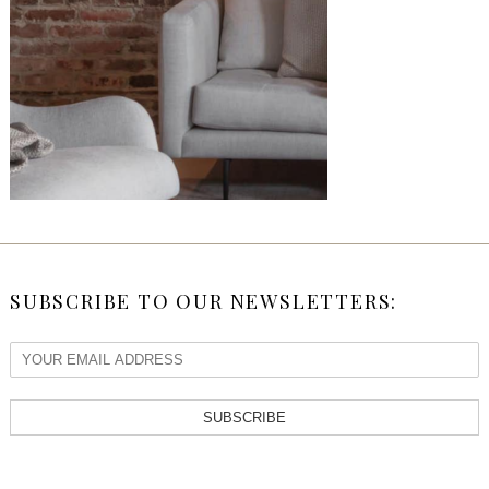
SUBSCRIBE TO OUR NEWSLETTERS:
SUBSCRIBE