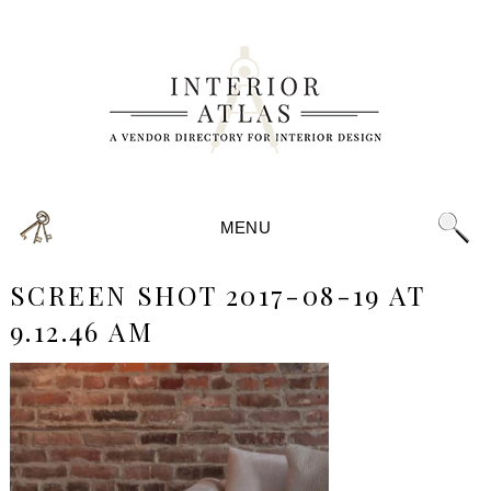
MENU
SCREEN SHOT 2017-08-19 AT
9.12.46 AM