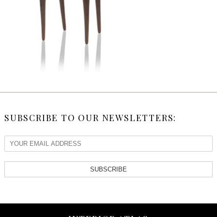
SUBSCRIBE TO OUR NEWSLETTERS:
SUBSCRIBE