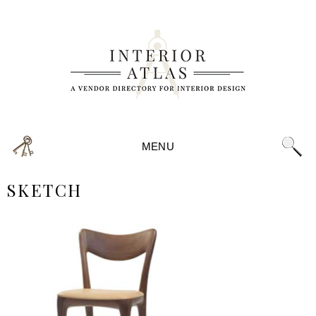
MENU
SKETCH