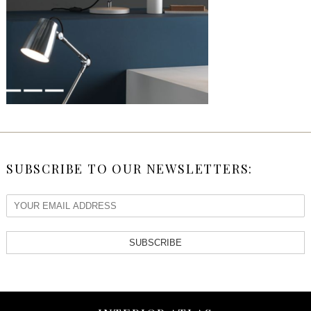
SUBSCRIBE TO OUR NEWSLETTERS:
SUBSCRIBE