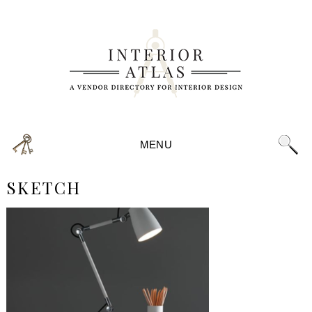
MENU
SKETCH