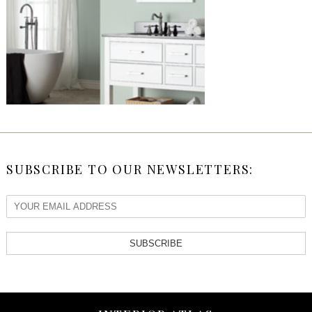
SUBSCRIBE TO OUR NEWSLETTERS:
SUBSCRIBE