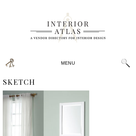
MENU
SKETCH