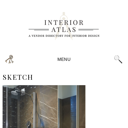
MENU
SKETCH