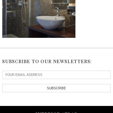
SUBSCRIBE TO OUR NEWSLETTERS:
SUBSCRIBE