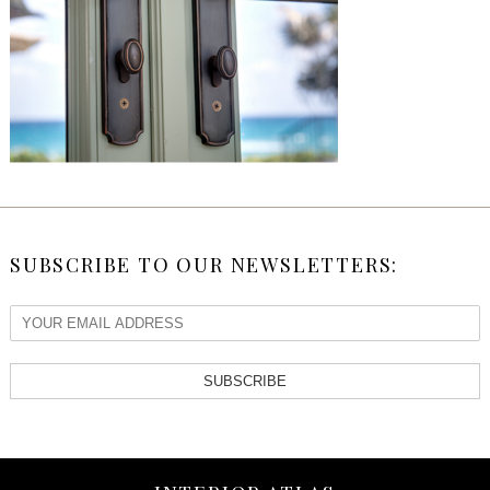
SUBSCRIBE TO OUR NEWSLETTERS:
SUBSCRIBE