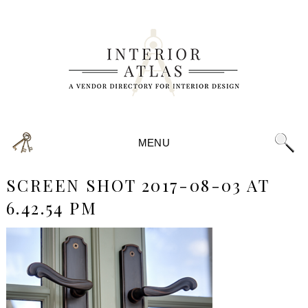
MENU
SCREEN SHOT 2017-08-03 AT
6.42.54 PM