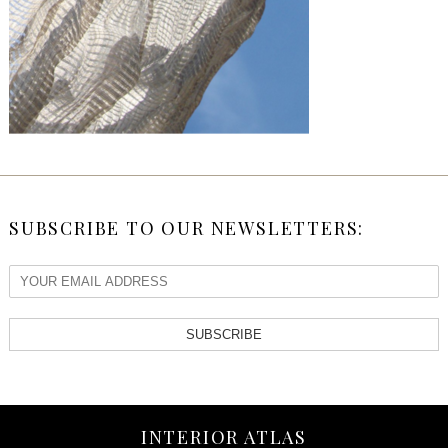
SUBSCRIBE TO OUR NEWSLETTERS:
SUBSCRIBE
INTERIOR ATLAS