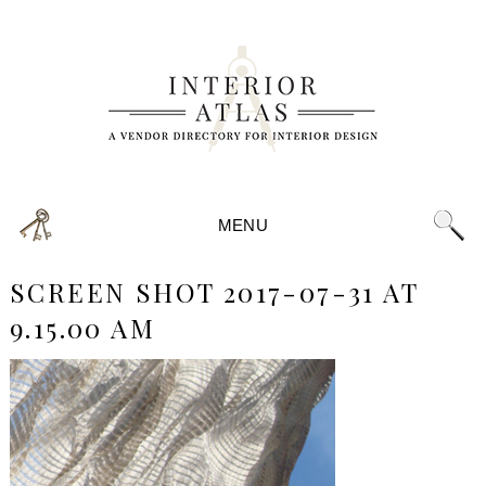
MENU
SCREEN SHOT 2017-07-31 AT
9.15.00 AM