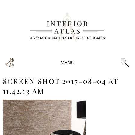
MENU
SCREEN SHOT 2017-08-04 AT
11.42.13 AM