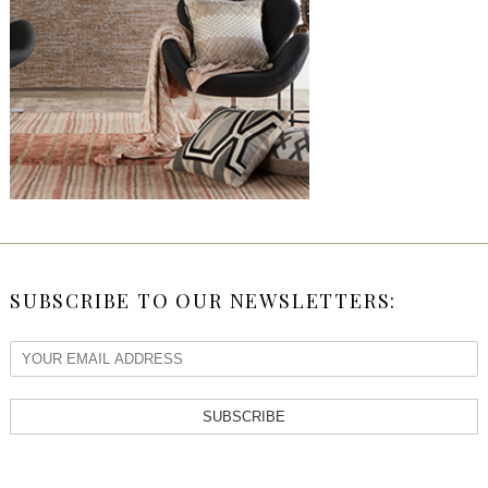
SUBSCRIBE TO OUR NEWSLETTERS:
SUBSCRIBE