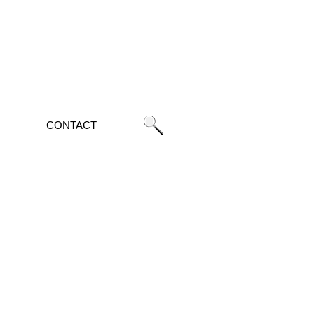
CONTACT