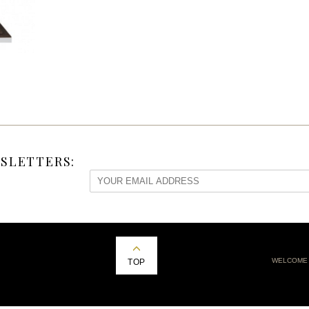
SLETTERS:
WELCOME
TOP