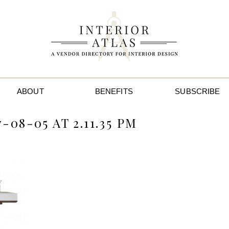
ABOUT
BENEFITS
SUBSCRIBE
08-05 AT 2.11.35 PM