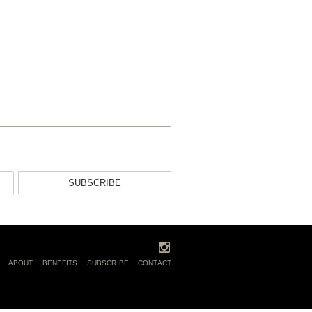
SUBSCRIBE
ABOUT
BENEFITS
SUBSCRIBE
CONTACT