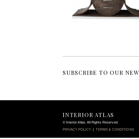
SUBSCRIBE TO OUR NEW
INTERIOR ATLAS
© Interior Atlas. All Rights Reserved.
PRIVACY POLICY
|
TERMS & CONDITIONS