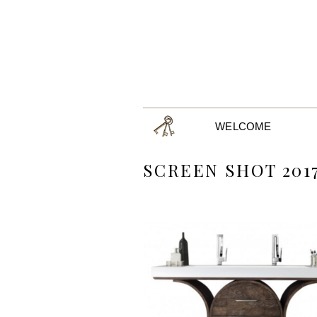
WELCOME
SCREEN SHOT 2017-