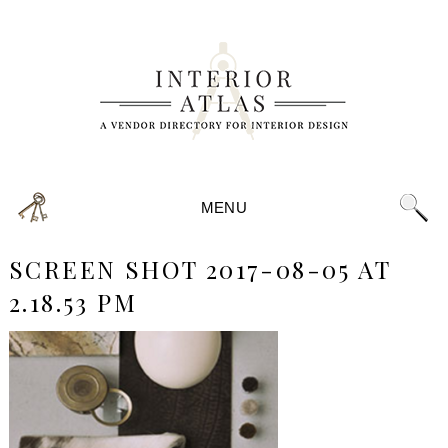
MENU
SCREEN SHOT 2017-08-05 AT
2.18.53 PM