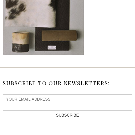
SUBSCRIBE TO OUR NEWSLETTERS:
SUBSCRIBE