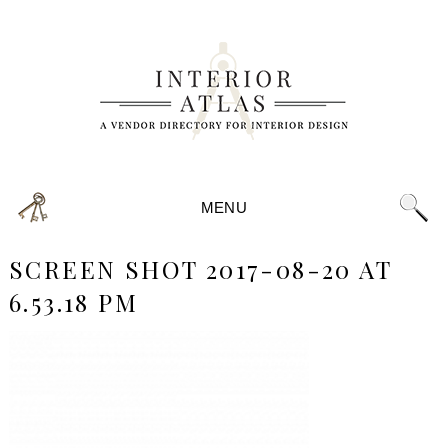
MENU
SCREEN SHOT 2017-08-20 AT
6.53.18 PM