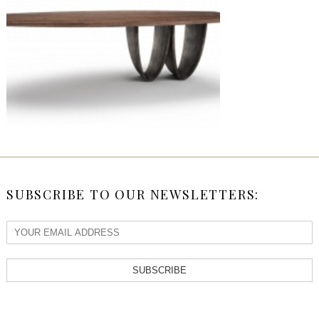
SUBSCRIBE TO OUR NEWSLETTERS:
SUBSCRIBE