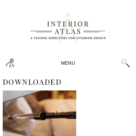
MENU
DOWNLOADED