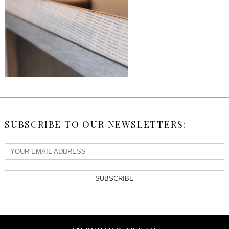
SUBSCRIBE TO OUR NEWSLETTERS:
SUBSCRIBE