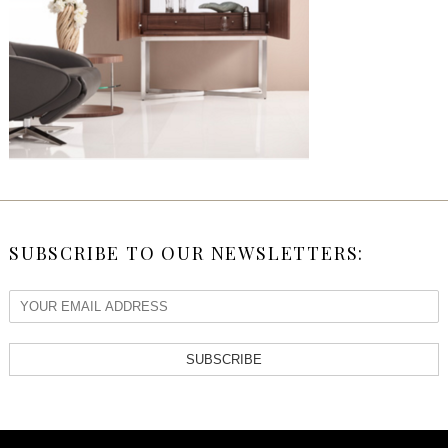
SUBSCRIBE TO OUR NEWSLETTERS:
SUBSCRIBE