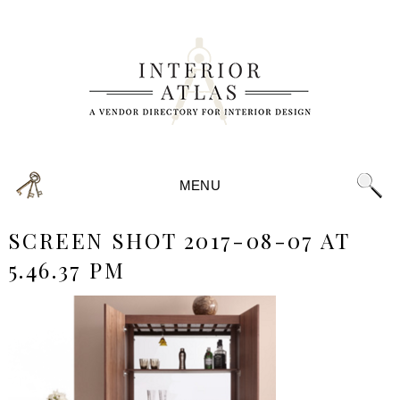
MENU
SCREEN SHOT 2017-08-07 AT
5.46.37 PM