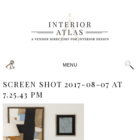
MENU
SCREEN SHOT 2017-08-07 AT
7.25.43 PM