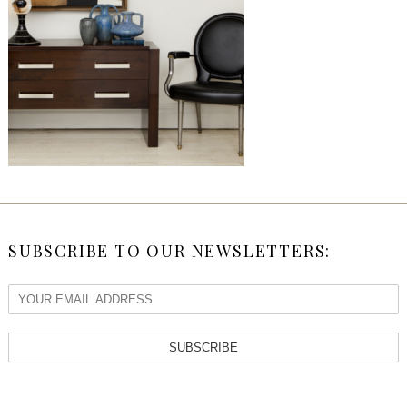
SUBSCRIBE TO OUR NEWSLETTERS:
SUBSCRIBE