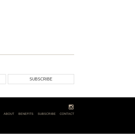
SUBSCRIBE
ABOUT
BENEFITS
SUBSCRIBE
CONTACT