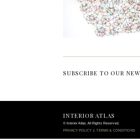
SUBSCRIBE TO OUR NEW
INTERIOR ATLAS
© Interior Atlas. All Rights Reserved.
PRIVACY POLICY
|
TERMS & CONDITIONS