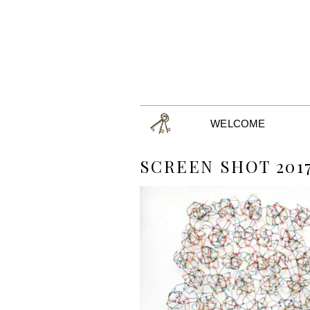
WELCOME
SCREEN SHOT 2017-