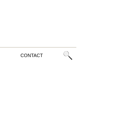
CONTACT