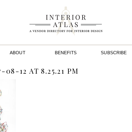
ABOUT
BENEFITS
SUBSCRIBE
08-12 AT 8.25.21 PM