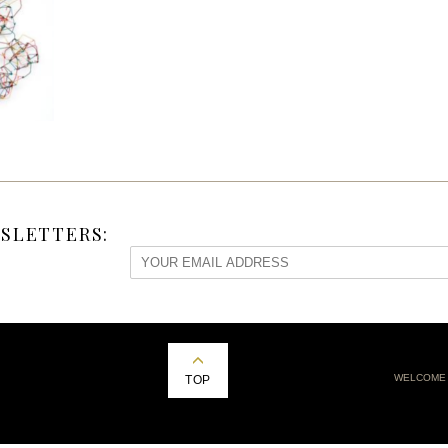
SLETTERS:
WELCOME
TOP