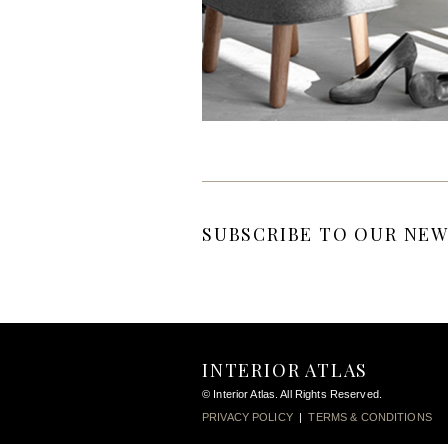
SUBSCRIBE TO OUR NEW
INTERIOR ATLAS
© Interior Atlas. All Rights Reserved.
PRIVACY POLICY
|
TERMS & CONDITIONS