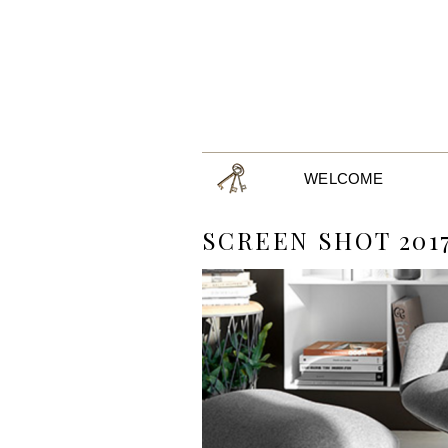
WELCOME
SCREEN SHOT 2017-