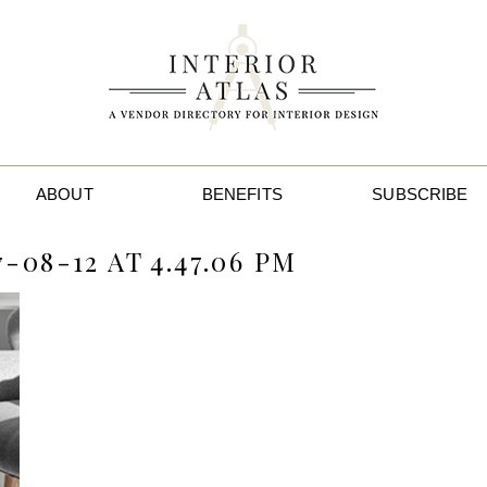
ABOUT
BENEFITS
SUBSCRIBE
08-12 AT 4.47.06 PM