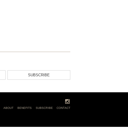
SUBSCRIBE
ABOUT
BENEFITS
SUBSCRIBE
CONTACT