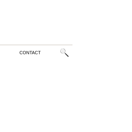
CONTACT