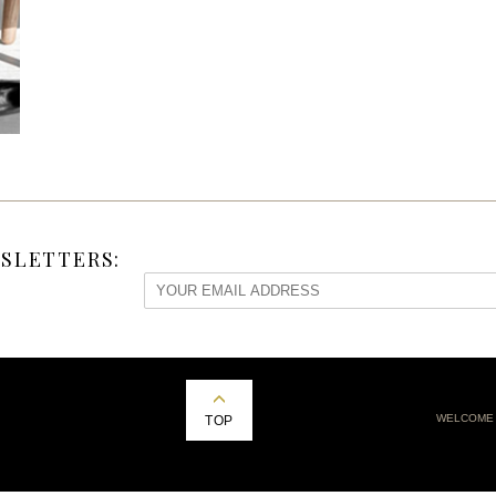
SLETTERS:
WELCOME
TOP