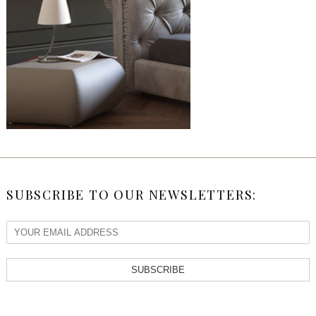
SUBSCRIBE TO OUR NEWSLETTERS:
SUBSCRIBE