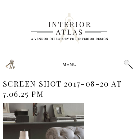
MENU
SCREEN SHOT 2017-08-20 AT
7.06.25 PM