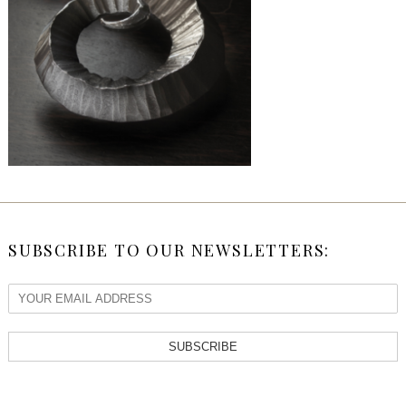
SUBSCRIBE TO OUR NEWSLETTERS:
SUBSCRIBE