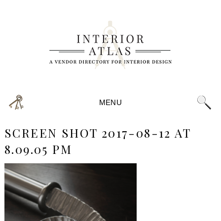
MENU
SCREEN SHOT 2017-08-12 AT
8.09.05 PM