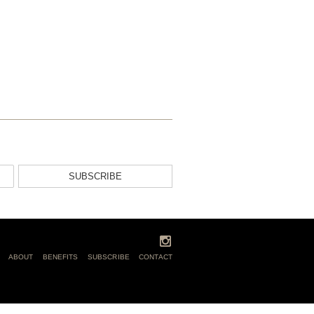
SUBSCRIBE
ABOUT
BENEFITS
SUBSCRIBE
CONTACT