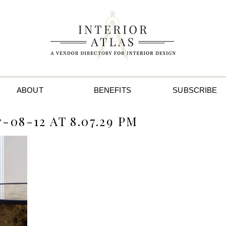
ABOUT
BENEFITS
SUBSCRIBE
08-12 AT 8.07.29 PM