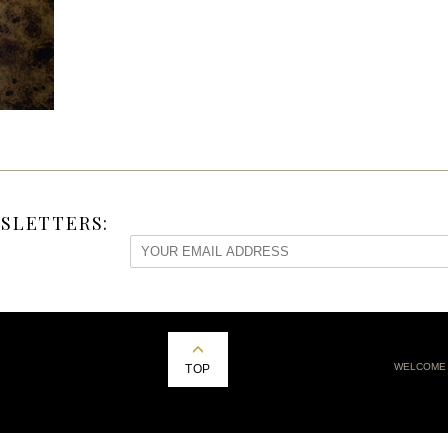
SLETTERS:
WELCOME
TOP