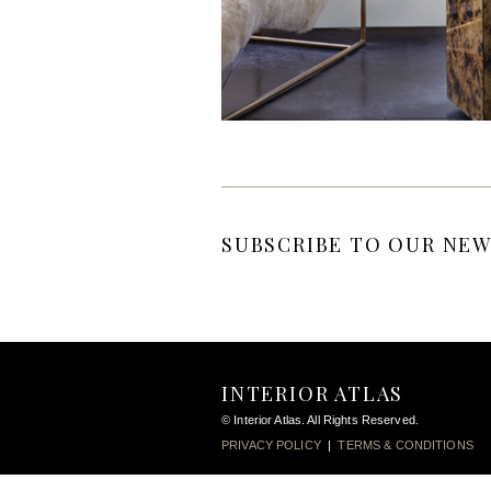
SUBSCRIBE TO OUR NEW
INTERIOR ATLAS
© Interior Atlas. All Rights Reserved.
PRIVACY POLICY
|
TERMS & CONDITIONS