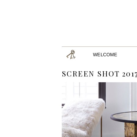
WELCOME
SCREEN SHOT 2017-