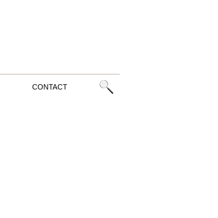
CONTACT