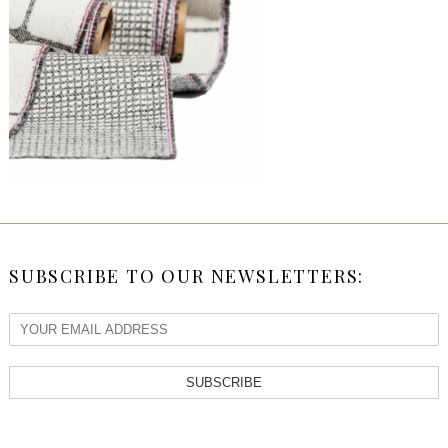
SUBSCRIBE TO OUR NEWSLETTERS:
SUBSCRIBE