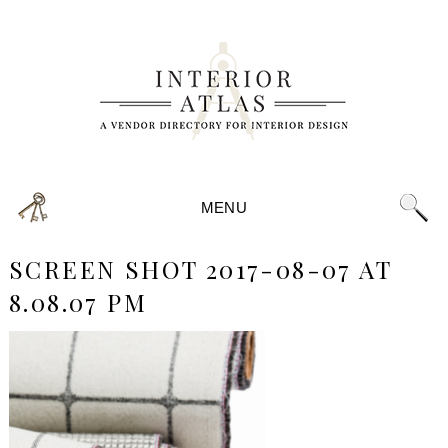
MENU
SCREEN SHOT 2017-08-07 AT
8.08.07 PM