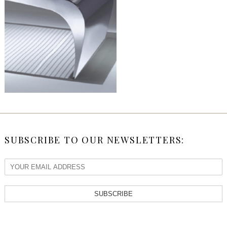
SUBSCRIBE TO OUR NEWSLETTERS:
SUBSCRIBE