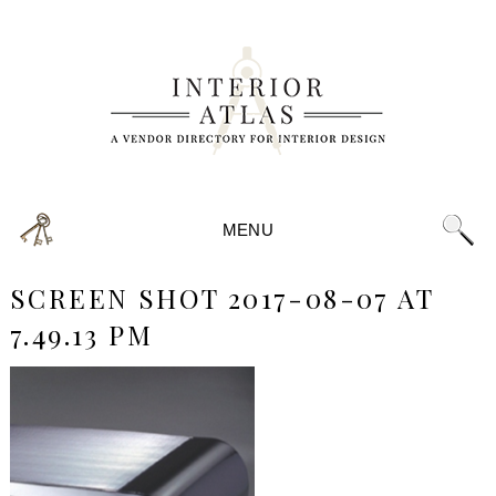
MENU
SCREEN SHOT 2017-08-07 AT
7.49.13 PM