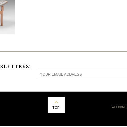
SLETTERS:
WELCOME
TOP