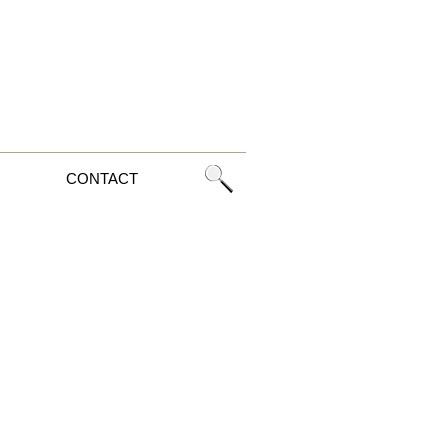
CONTACT