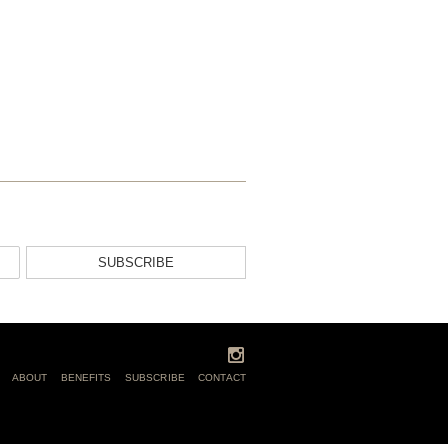
SUBSCRIBE
ABOUT
BENEFITS
SUBSCRIBE
CONTACT