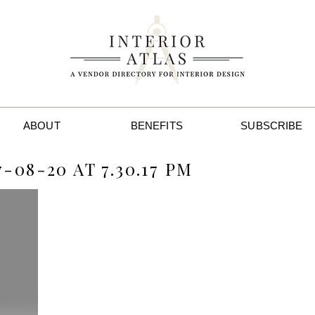
ABOUT
BENEFITS
SUBSCRIBE
08-20 AT 7.30.17 PM