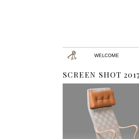
WELCOME
SCREEN SHOT 2017-