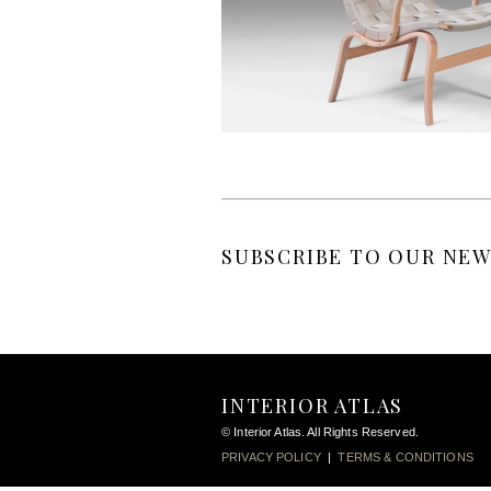
SUBSCRIBE TO OUR NEW
INTERIOR ATLAS
© Interior Atlas. All Rights Reserved.
PRIVACY POLICY
|
TERMS & CONDITIONS