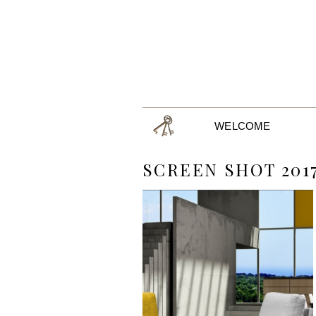
WELCOME
SCREEN SHOT 2017