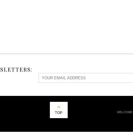
SLETTERS:
WELCOME
TOP