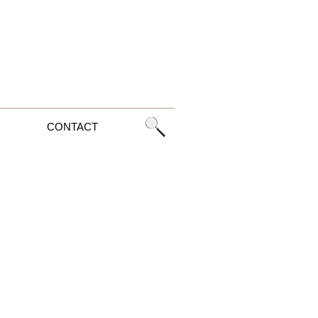
CONTACT