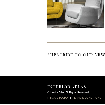
SUBSCRIBE TO OUR NEW
INTERIOR ATLAS
© Interior Atlas. All Rights Reserved.
PRIVACY POLICY
|
TERMS & CONDITIONS