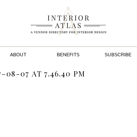
ABOUT
BENEFITS
SUBSCRIBE
-08-07 AT 7.46.40 PM