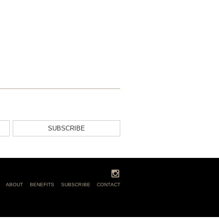
SUBSCRIBE
ABOUT
BENEFITS
SUBSCRIBE
CONTACT