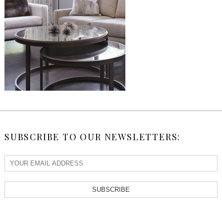
SUBSCRIBE TO OUR NEWSLETTERS:
SUBSCRIBE