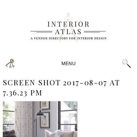
MENU
SCREEN SHOT 2017-08-07 AT
7.36.23 PM