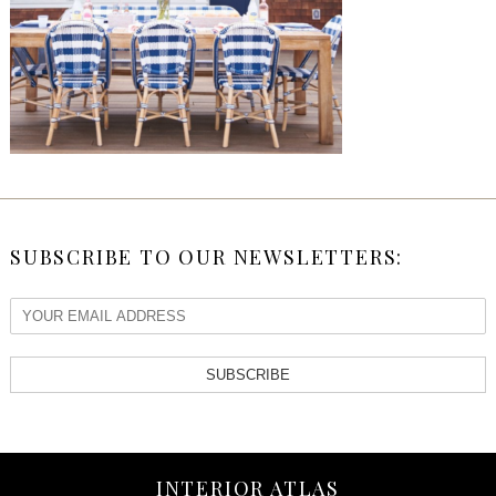
SUBSCRIBE TO OUR NEWSLETTERS:
SUBSCRIBE
INTERIOR ATLAS