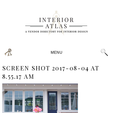
MENU
SCREEN SHOT 2017-08-04 AT
8.55.17 AM