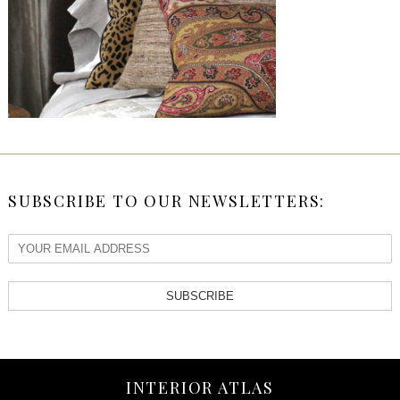
SUBSCRIBE TO OUR NEWSLETTERS:
SUBSCRIBE
INTERIOR ATLAS