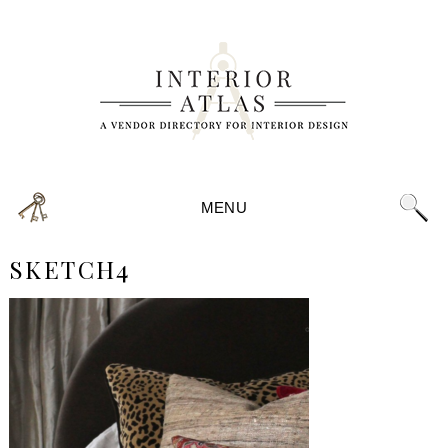
MENU
SKETCH4