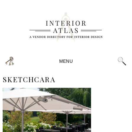
MENU
SKETCHCARA