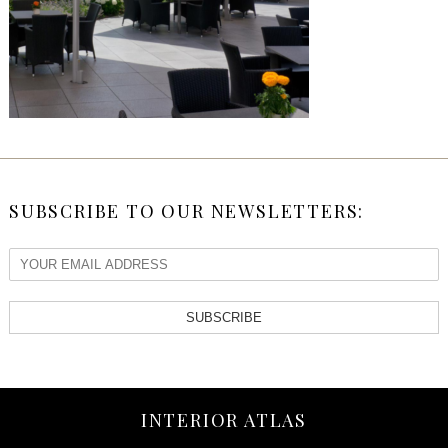
SUBSCRIBE TO OUR NEWSLETTERS:
SUBSCRIBE
INTERIOR ATLAS