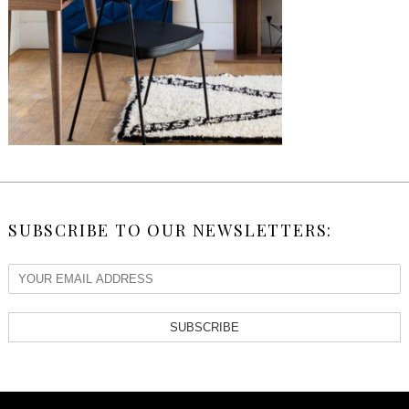
SUBSCRIBE TO OUR NEWSLETTERS:
SUBSCRIBE