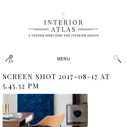
MENU
SCREEN SHOT 2017-08-17 AT
5.45.32 PM