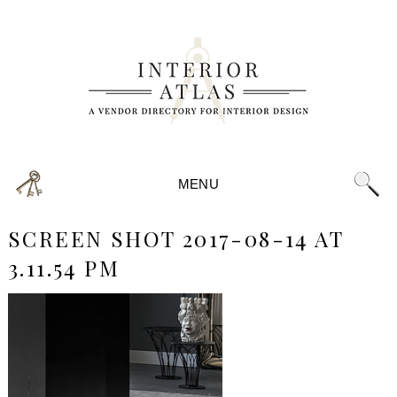
MENU
SCREEN SHOT 2017-08-14 AT
3.11.54 PM