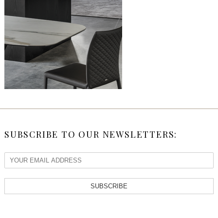
SUBSCRIBE TO OUR NEWSLETTERS:
SUBSCRIBE