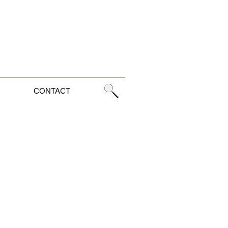
CONTACT