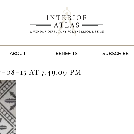
ABOUT
BENEFITS
SUBSCRIBE
08-15 AT 7.49.09 PM