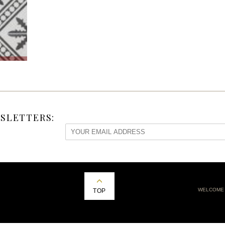
SLETTERS:
WELCOME
TOP