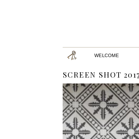
WELCOME
SCREEN SHOT 2017-