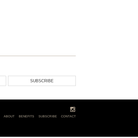
SUBSCRIBE
ABOUT
BENEFITS
SUBSCRIBE
CONTACT