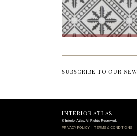
SUBSCRIBE TO OUR NEW
INTERIOR ATLAS
© Interior Atlas. All Rights Reserved.
PRIVACY POLICY
|
TERMS & CONDITIONS