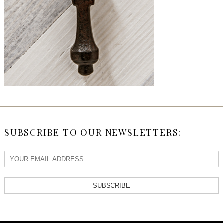
SUBSCRIBE TO OUR NEWSLETTERS:
SUBSCRIBE