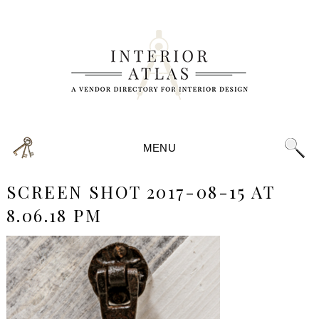
MENU
SCREEN SHOT 2017-08-15 AT
8.06.18 PM