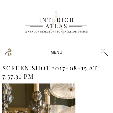
MENU
SCREEN SHOT 2017-08-15 AT
7.57.31 PM