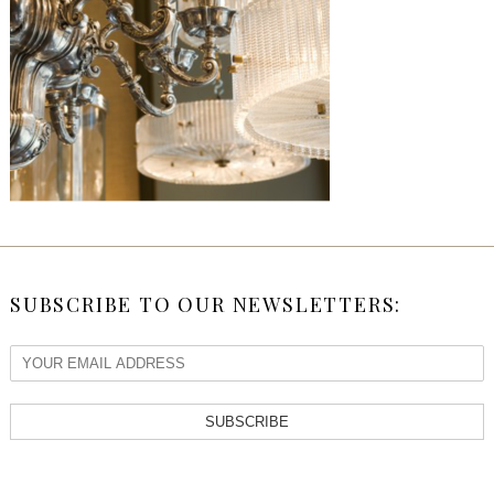
SUBSCRIBE TO OUR NEWSLETTERS:
SUBSCRIBE