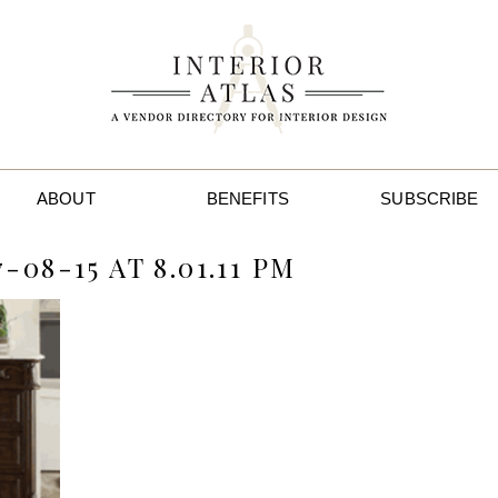
ABOUT
BENEFITS
SUBSCRIBE
08-15 AT 8.01.11 PM