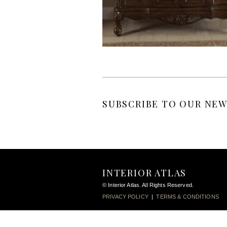
SUBSCRIBE TO OUR NEW
INTERIOR ATLAS
© Interior Atlas. All Rights Reserved.
PRIVACY POLICY
|
TERMS & CONDITIONS