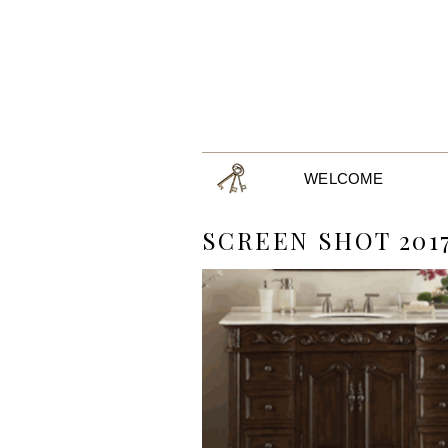
WELCOME
SCREEN SHOT 2017-