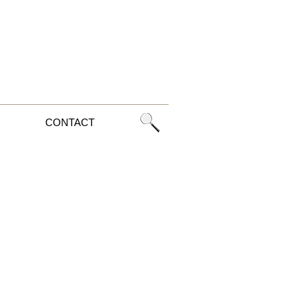
CONTACT