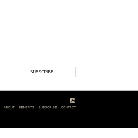
SUBSCRIBE
ABOUT
BENEFITS
SUBSCRIBE
CONTACT