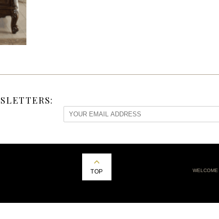
SLETTERS:
WELCOME
TOP