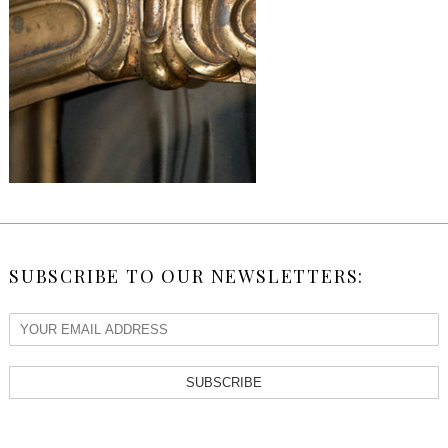
SUBSCRIBE TO OUR NEWSLETTERS:
SUBSCRIBE