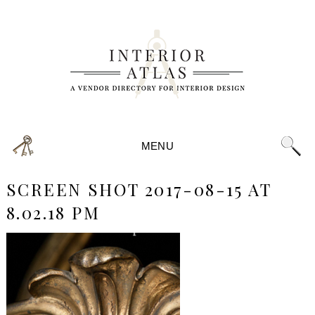
MENU
SCREEN SHOT 2017-08-15 AT
8.02.18 PM