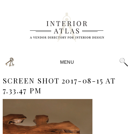
MENU
SCREEN SHOT 2017-08-15 AT
7.33.47 PM