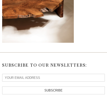
SUBSCRIBE TO OUR NEWSLETTERS:
SUBSCRIBE