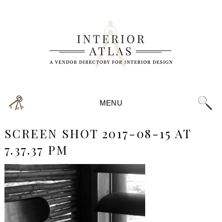
MENU
SCREEN SHOT 2017-08-15 AT
7.37.37 PM