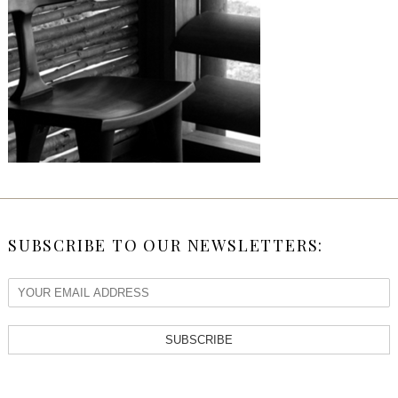
SUBSCRIBE TO OUR NEWSLETTERS:
SUBSCRIBE