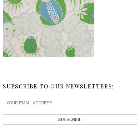
SUBSCRIBE TO OUR NEWSLETTERS:
SUBSCRIBE