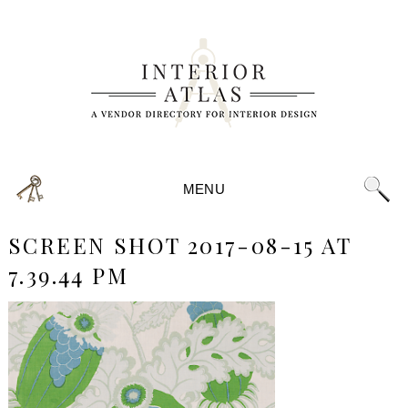
MENU
SCREEN SHOT 2017-08-15 AT
7.39.44 PM