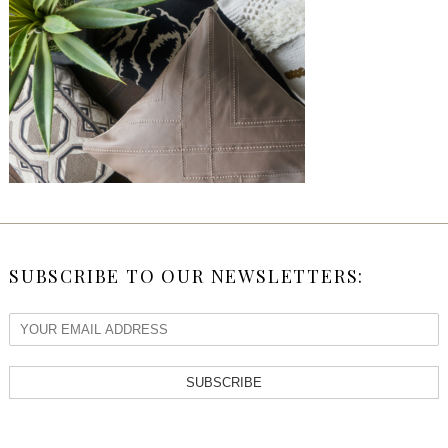
SUBSCRIBE TO OUR NEWSLETTERS:
SUBSCRIBE