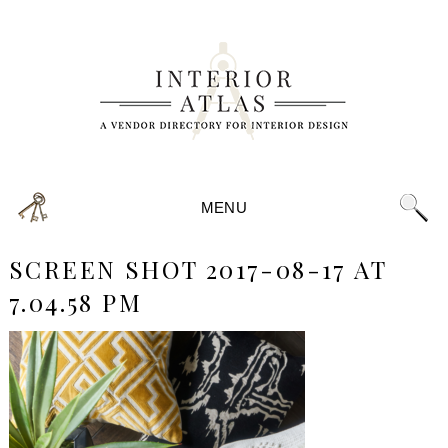
MENU
SCREEN SHOT 2017-08-17 AT
7.04.58 PM